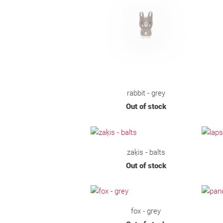
rabbit - grey
Out of stock
zaķis - balts
Out of stock
fox - grey