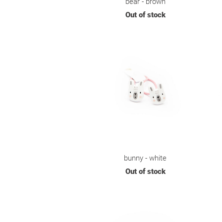
bear - brown
Out of stock
bunny - white
Out of stock