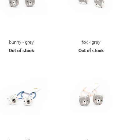
bunny - grey
fox - grey
Out of stock
Out of stock