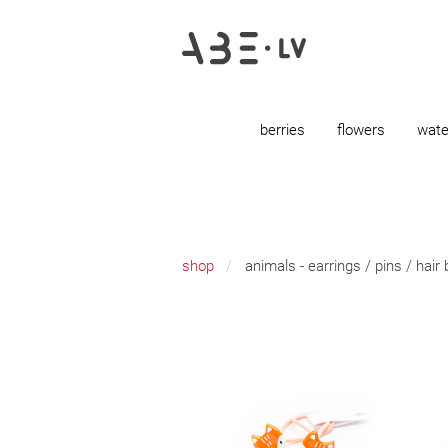
berries
flowers
wate
shop
animals - earrings / pins / hair