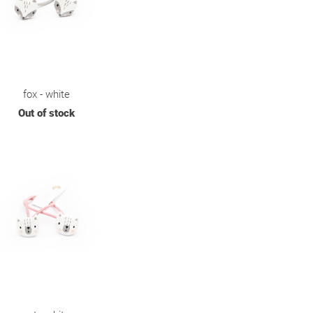
fox - white
Out of stock