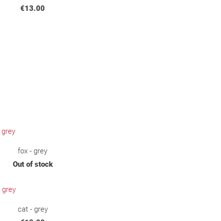
€13.00
fox - grey
Out of stock
cat - grey