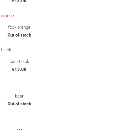
€13.00
fox - orange
Out of stock
cat - black
€13.00
bear
Out of stock