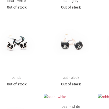
bear - white
cat - grey
Out of stock
Out of stock
panda
cat - black
Out of stock
Out of stock
bear - white