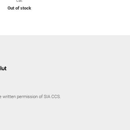
cat
Out of stock
he written permission of SIA CCS.