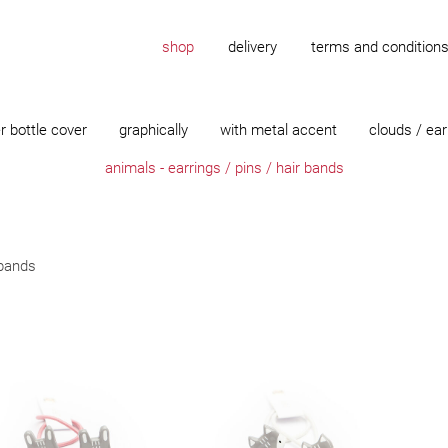
shop
delivery
terms and condition
r bottle cover
graphically
with metal accent
clouds / ear
animals - earrings / pins / hair bands
 bands