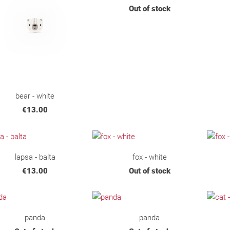
Out of stock
bear - white
€13.00
lapsa - balta
fox - white
€13.00
Out of stock
panda
panda