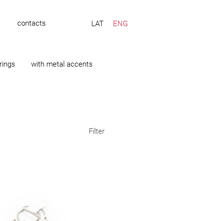
s
contacts
LAT
ENG
rings
with metal accents
Filter