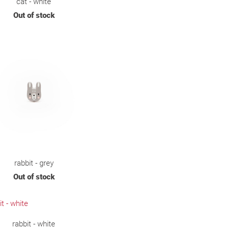
cat - white
Out of stock
rabbit - grey
Out of stock
rabbit - white