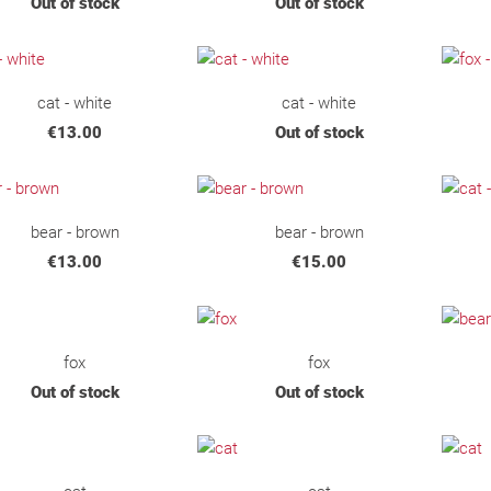
Out of stock
Out of stock
cat - white
cat - white
€13.00
Out of stock
bear - brown
bear - brown
€13.00
€15.00
fox
fox
Out of stock
Out of stock