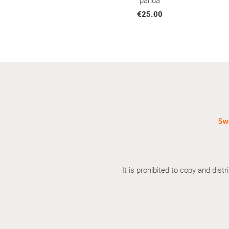
panda
€25.00
It is prohibited to copy and dis