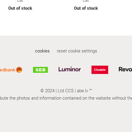
cat
cat
Out of stock
Out of stock
cookies
reset cookie settings
© 2024 |
Ltd
CCS | abe.lv ™
tribute the photos and information contained on the website without t