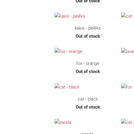
Out of stock
kaķis - pelēks
Out of stock
fox - orange
Out of stock
cat - black
Out of stock