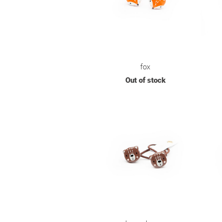
fox
Out of stock