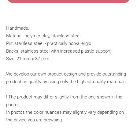
Handmade.
Material: polymer clay, stainless steel
Pin: stainless steel - practically non-allergic
Backs: stainless steel with increased plastic support
Size: 21 mm x 37 mm
We develop our own product design and provide outstanding
production quality by using only the highest quality materials.
! The product may differ slightly from the one shown in the
photo.
In photos the color nuances may slightly vary depending on
the device you are browsing.