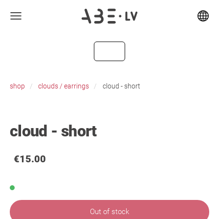
shop
clouds / earrings
cloud - short
cloud - short
€15.00
Out of stock